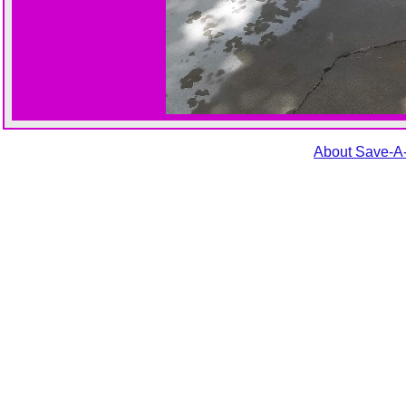
About Save-A