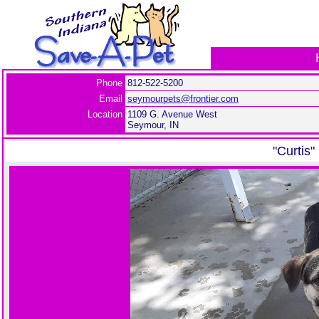
Phone
812-522-5200
Email
seymourpets@frontier.com
Location
1109 G. Avenue West
Seymour, IN
"Curtis