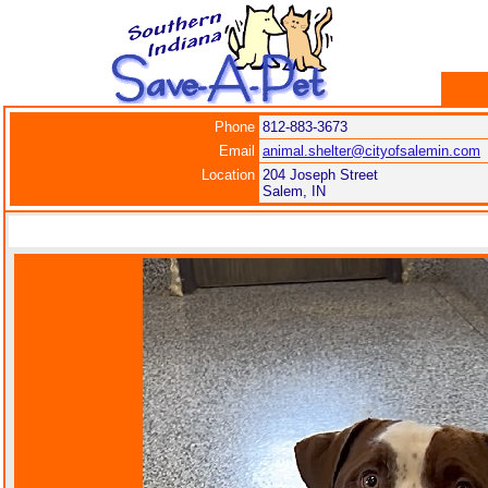
Phone
812-883-3673
Email
animal.shelter@cityofsalemin.com
Location
204 Joseph Street
Salem, IN