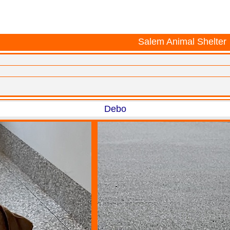
Salem Animal Shelter
Debo