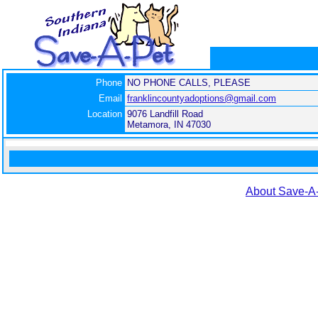
Phone
NO PHONE CALLS, PLEASE
Email
franklincountyadoptions@gmail.com
Location
9076 Landfill Road
Metamora, IN 47030
About Save-A