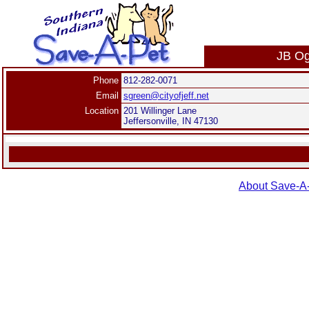
JB Og
Phone
812-282-0071
Email
sgreen@cityofjeff.net
Location
201 Willinger Lane
Jeffersonville, IN 47130
About Save-A