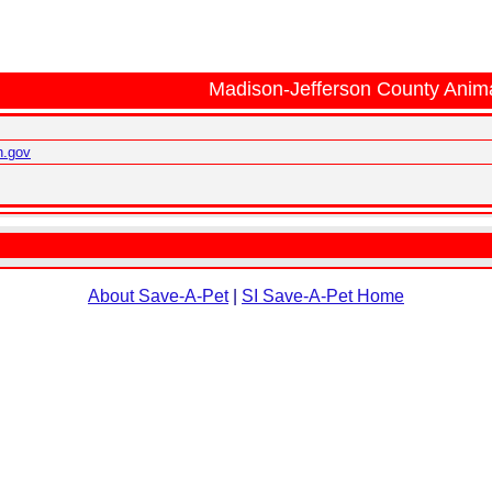
Madison-Jefferson County Anima
n.gov
About Save-A-Pet
|
SI Save-A-Pet Home