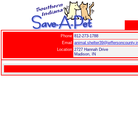
Phone
812-273-1788
Email
animal.shelter39@jeffersoncounty.i
Location
2727 Hannah Drive
Madison, IN