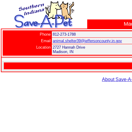
Mad
Phone
812-273-1788
Email
animal.shelter39@jeffersoncounty.in.gov
Location
2727 Hannah Drive
Madison, IN
About Save-A