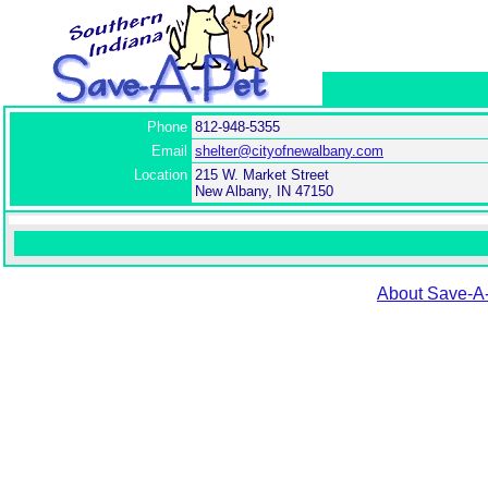
Phone
812-948-5355
Email
shelter@cityofnewalbany.com
Location
215 W. Market Street
New Albany, IN 47150
About Save-A