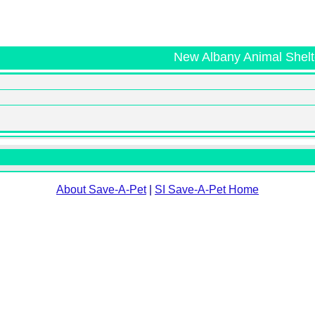
New Albany Animal Shelt
About Save-A-Pet
|
SI Save-A-Pet Home