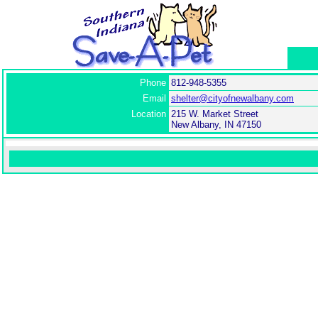
Phone
812-948-5355
Email
shelter@cityofnewalbany.com
Location
215 W. Market Street
New Albany, IN 47150