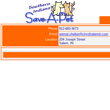
Phone
812-883-3673
Email
animal.shelter@cityofsalemin.com
Location
204 Joseph Street
Salem, IN