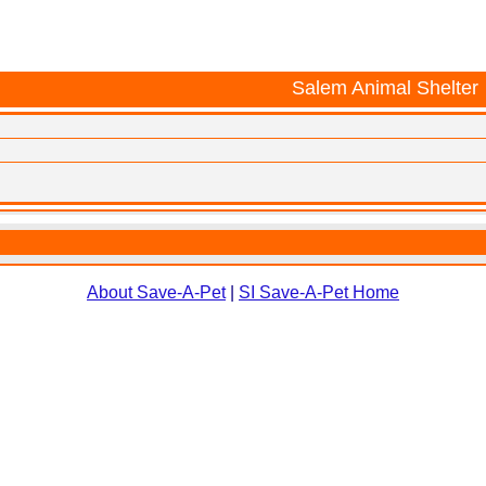
Salem Animal Shelter
About Save-A-Pet
|
SI Save-A-Pet Home