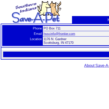
Phone
PO Box 711
Email
hsscinfo@frontier.com
Location
1176 N. Gardner
Scottsburg, IN 47170
About Save-A