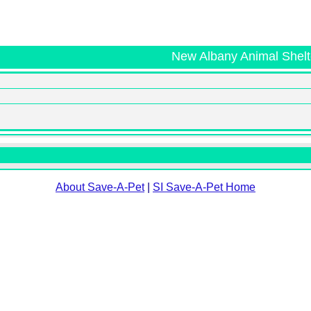
New Albany Animal Shelt
About Save-A-Pet
|
SI Save-A-Pet Home