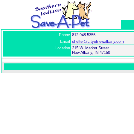
Phone
812-948-5355
Email
shelter@cityofnewalbany.com
Location
215 W. Market Street
New Albany, IN 47150