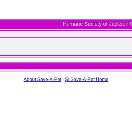
Humane Society of Jackson 
About Save-A-Pet
|
SI Save-A-Pet Home