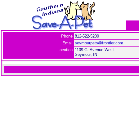
Phone
812-522-5200
Email
seymourpets@frontier.com
Location
1109 G. Avenue West
Seymour, IN