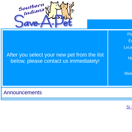
Ph
E
Loca
After you select your new pet from the list
H
below, please contact us immediately!
Web
Announcements
SI